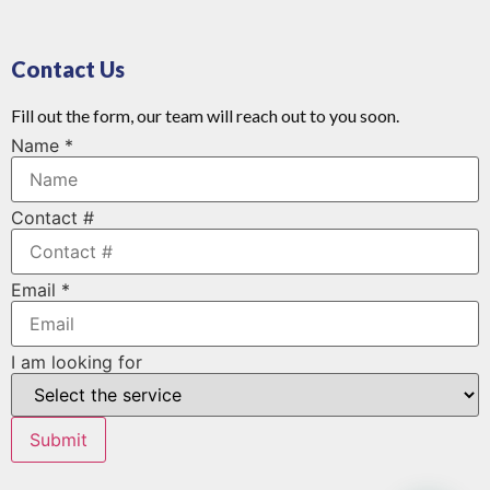
Contact Us
Fill out the form, our team will reach out to you soon.
Name
*
Contact #
Email
*
I am looking for
Submit