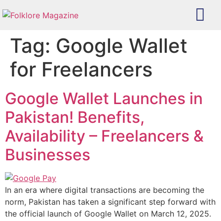
Tag:
Google Wallet
for Freelancers
Google Wallet Launches in
Pakistan! Benefits,
Availability – Freelancers &
Businesses
In an era where digital transactions are becoming the
norm, Pakistan has taken a significant step forward with
the official launch of Google Wallet on March 12, 2025.