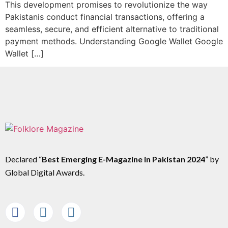
This development promises to revolutionize the way
Pakistanis conduct financial transactions, offering a
seamless, secure, and efficient alternative to traditional
payment methods. Understanding Google Wallet Google
Wallet […]
Declared “
Best Emerging E-Magazine in Pakistan 2024
” by
Global Digital Awards.