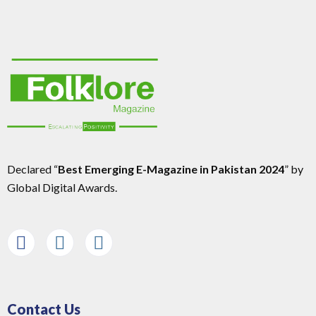
Declared “
Best Emerging E-Magazine in Pakistan 2024
” by
Global Digital Awards.
Contact Us