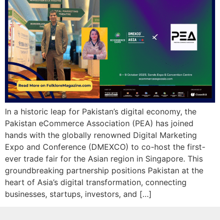
In a historic leap for Pakistan’s digital economy, the
Pakistan eCommerce Association (PEA) has joined
hands with the globally renowned Digital Marketing
Expo and Conference (DMEXCO) to co-host the first-
ever trade fair for the Asian region in Singapore. This
groundbreaking partnership positions Pakistan at the
heart of Asia’s digital transformation, connecting
businesses, startups, investors, and […]