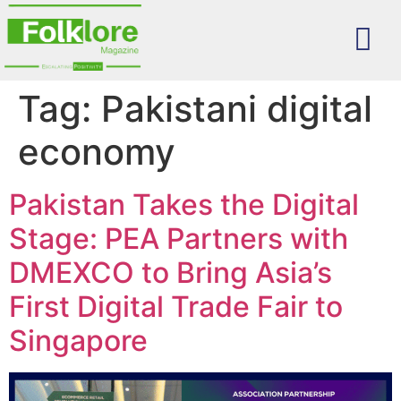
Tag:
Pakistani digital
economy
Pakistan Takes the Digital
Stage: PEA Partners with
DMEXCO to Bring Asia’s
First Digital Trade Fair to
Singapore