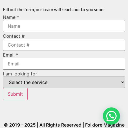
Fill out the form, our team will reach out to you soon.
Name
*
Contact #
Email
*
I am looking for
Submit
© 2019 - 2025 | All Rights Reserved | Folklore Magazine