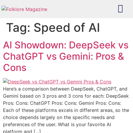
Tag:
Speed of AI
AI Showdown: DeepSeek vs
ChatGPT vs Gemini: Pros &
Cons
Here’s a comparison between DeepSeek, ChatGPT, and
Gemini based on 3 pros and 3 cons for each: DeepSeek
Pros: Cons: ChatGPT Pros: Cons: Gemini Pros: Cons:
Each of these platforms excels in different areas, so the
choice depends largely on the specific needs and
preferences of the user. What is your favorite AI
platform and […]