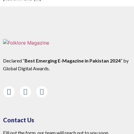
Declared “
Best Emerging E-Magazine in Pakistan 2024
” by
Global Digital Awards.
Contact Us
Fill out the form, our team will reach out to you soon.